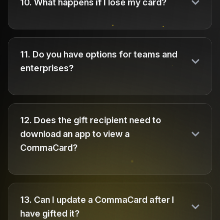
10
.
What happens if I lose my card?
11
.
Do you have options for teams and
enterprises?
12
.
Does the gift recipient need to
download an app to view a
CommaCard?
13
.
Can I update a CommaCard after I
have gifted it?