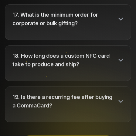
17
.
What is the minimum order for
corporate or bulk gifting?
18
.
How long does a custom NFC card
take to produce and ship?
19
.
Is there a recurring fee after buying
a CommaCard?