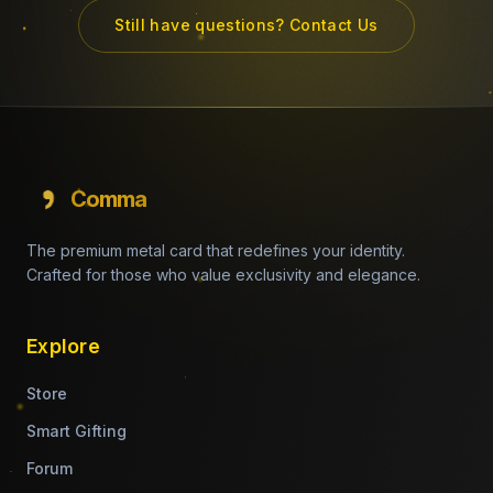
Still have questions? Contact Us
Comma
The premium metal card that redefines your identity.
Crafted for those who value exclusivity and elegance.
Explore
Store
Smart Gifting
Forum