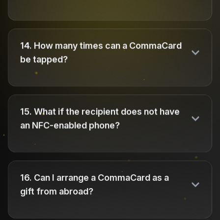
14
.
How many times can a CommaCard
be tapped?
15
.
What if the recipient does not have
an NFC-enabled phone?
16
.
Can I arrange a CommaCard as a
gift from abroad?