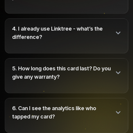
4
.
I already use Linktree - what’s the
difference?
5
.
How long does this card last? Do you
give any warranty?
6
.
Can I see the analytics like who
tapped my card?