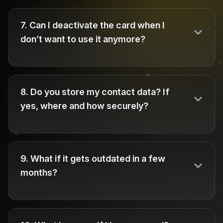
7
.
Can I deactivate the card when I
don’t want to use it anymore?
8
.
Do you store my contact data? If
yes, where and how securely?
9
.
What if it gets outdated in a few
months?