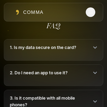
COMMA
FAQ
1
.
Is my data secure on the card?
2
.
Do I need an app to use it?
3
.
Is it compatible with all mobile
phones?